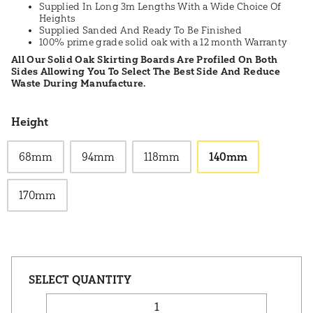
Supplied In Long 3m Lengths With a Wide Choice Of
Heights
Supplied Sanded And Ready To Be Finished
100% prime grade solid oak with a 12 month Warranty
All Our Solid Oak Skirting Boards Are Profiled On Both
Sides Allowing You To Select The Best Side And Reduce
Waste During Manufacture.
Height
68mm
94mm
118mm
140mm
170mm