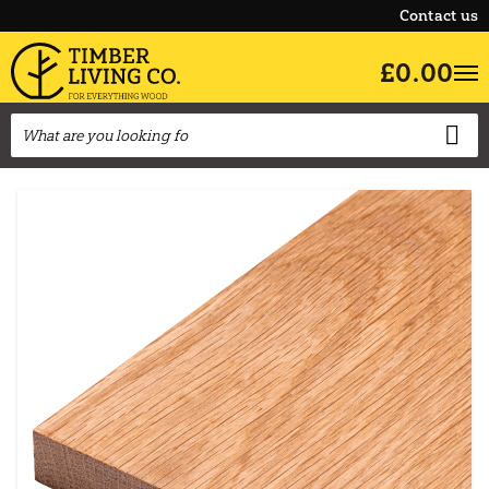
Contact us
£0.00