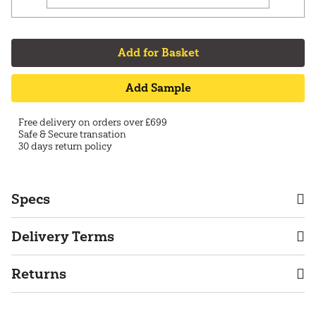
Add for Basket
Add Sample
Free delivery on orders over £699
Safe & Secure transation
30 days return policy
Specs
Delivery Terms
Returns