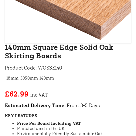
140mm Square Edge Solid Oak
Skirting Boards
Product Code:
WOSSE140
18mm
3050mm
140mm
£62.99
Estimated Delivery Time:
From 3-5 Days
KEY FEATURES
Price Per Board Including VAT
Manufactured in the UK
Environmentally Friendly Sustainable Oak