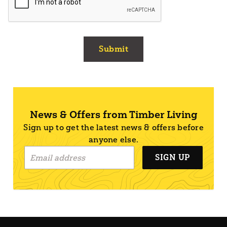
Submit
News & Offers from Timber Living
Sign up to get the latest news & offers before
anyone else.
SIGN UP