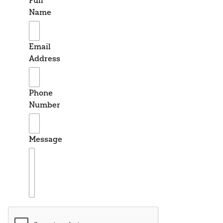
Full
Name
Email
Address
Phone
Number
Message