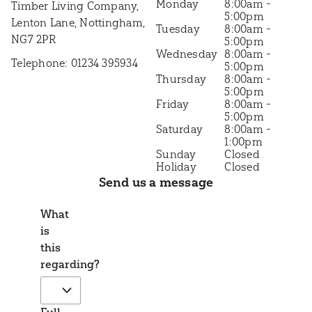
8:00am -
Timber Living Company,
5:00pm
Lenton Lane, Nottingham,
8:00am -
NG7 2PR
5:00pm
8:00am -
Telephone: 01234 395934
5:00pm
8:00am -
5:00pm
8:00am -
5:00pm
8:00am -
1:00pm
Closed
Closed
Send us a message
What
is
this
regarding?