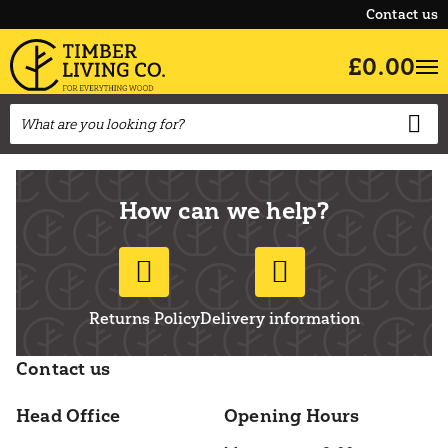
Contact us
£0.00
How can we help?
Returns Policy
Delivery information
Contact us
Head Office
Opening Hours