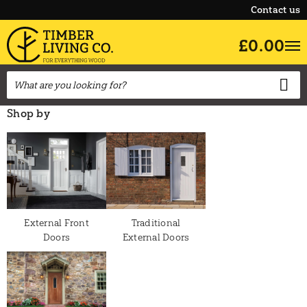
Contact us
£0.00
Shop by
External Front
Traditional
Doors
External Doors