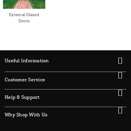
External Glazed
Doors
Useful Information
Customer Service
Help & Support
Why Shop With Us