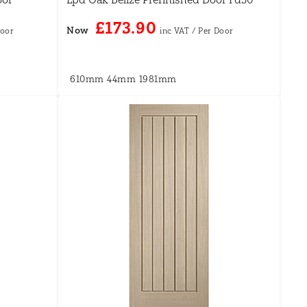
£173.90
Now
610mm
44mm
1981mm