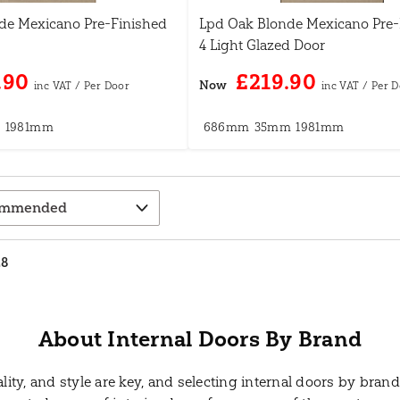
de Mexicano Pre-Finished
Lpd Oak Blonde Mexicano Pre-
4 Light Glazed Door
.90
£219.90
Now
m
1981mm
686mm
35mm
1981mm
28
About Internal Doors By Brand
ty, and style are key, and selecting internal doors by brand 