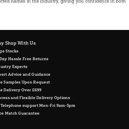
cted names in the industry, giving you confidence in both
y Shop With Us
ge Stocks
Day Hassle Free Returns
ustry Experts
pert Advice and Guidance
ee Samples Upon Request
e Delivery Over £699
ress and Flexible Delivery Options
 Telephone support Mon-Fri 9am-5pm
ice Match Guarantee