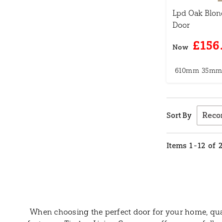
Lpd Oak Blon
Door
£156
Now
610mm
35m
Sort By
Items
1
-
12
of
When choosing the perfect door for your home, quali