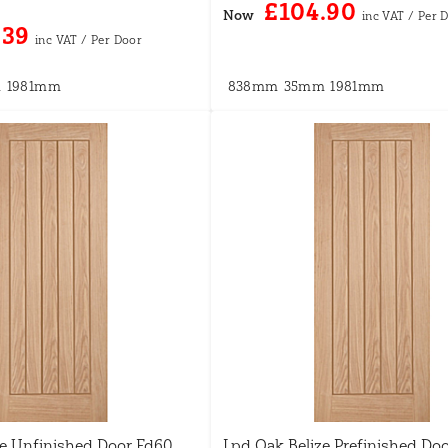
£104.90
Now
.39
m
1981mm
838mm
35mm
1981mm
ze Unfinished Door Fd60
Lpd Oak Belize Prefinished Do