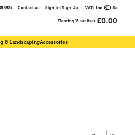
395934
Contact us
Sign In/Sign Up
VAT:
Inc
Ex
£0.00
Flooring Visualiser
ng & Landscaping
Accessories