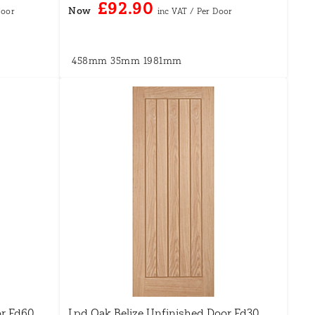
£92.90
Now
458mm
35mm
1981mm
or Fd60
Lpd Oak Belize Unfinished Door Fd30