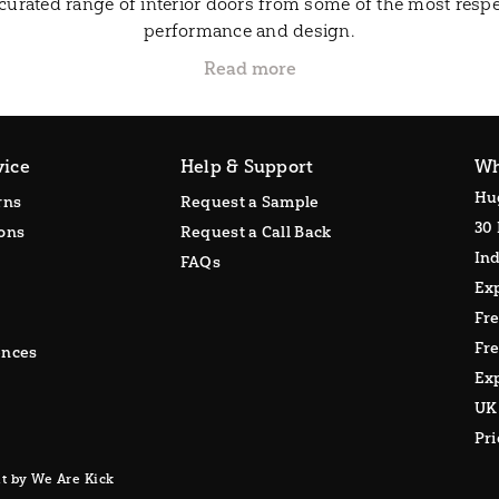
curated range of interior doors from some of the most respe
performance and design.
vice
Help & Support
Wh
Hu
rns
Request a Sample
30 
ons
Request a Call Back
Ind
FAQs
Ex
Fr
Fre
ences
Exp
UK
Pr
t by We Are Kick