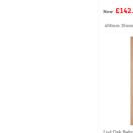
£142
Now
458mm
35m
Lpd Oak Beli