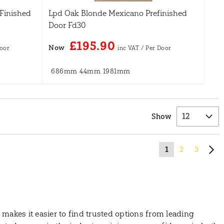
Finished
Lpd Oak Blonde Mexicano Prefinished
Door Fd30
£195.90
Now
686mm
44mm
1981mm
Show
1
2
3
makes it easier to find trusted options from leading