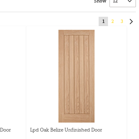
Show
1
2
3
 Door
Lpd Oak Belize Unfinished Door