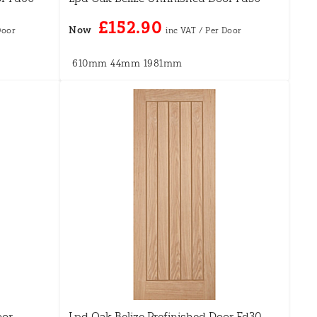
£152.90
Now
610mm
44mm
1981mm
oor
Lpd Oak Belize Prefinished Door Fd30