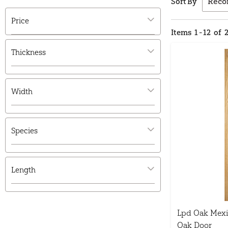
Sort By
Price
Items
1
-
12
of
Thickness
Width
Species
Length
Lpd Oak Mexi
Oak Door