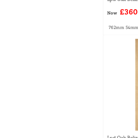
£360
Now
762mm
54m
Lpd Oak Beliz