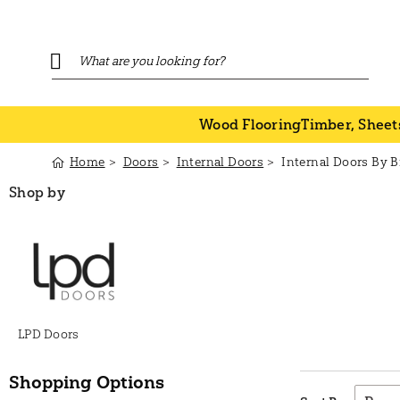
Wood Flooring
Timber, Sheet
Home
Doors
Internal Doors
Internal Doors By 
Shop by
LPD Doors
Shopping Options