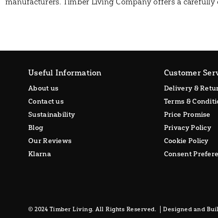
manufacturers. Timber Living Company offers a carefully 
Useful Information
Customer Ser
About us
Delivery & Retu
Contact us
Terms & Conditi
Sustainability
Price Promise
Blog
Privacy Policy
Our Reviews
Cookie Policy
Klarna
Consent Prefer
© 2024 Timber Living. All Rights Reserved.
Designed and Buil