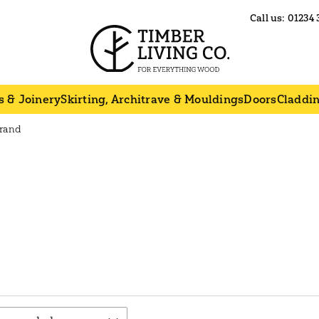
Call us:
01234 
s & Joinery
Skirting, Architrave & Mouldings
Doors
Claddi
Brand