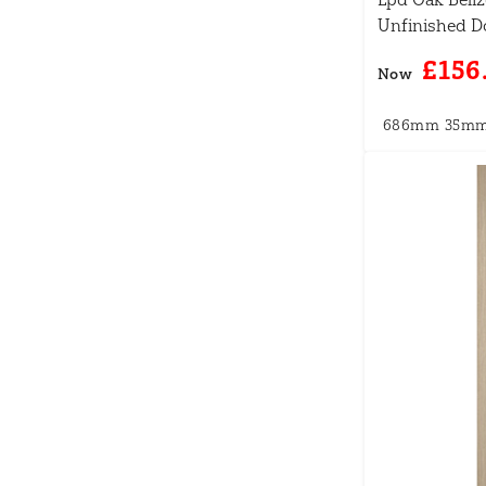
Unfinished D
£156
Now
686mm
35m