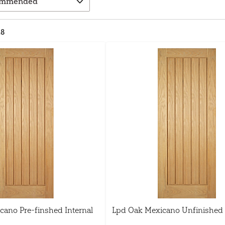
28
cano Pre-finshed Internal
Lpd Oak Mexicano Unfinished