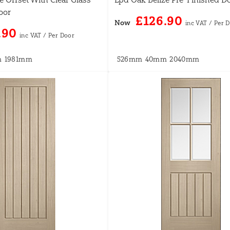
oor
£126.90
Now
.90
m
1981mm
526mm
40mm
2040mm