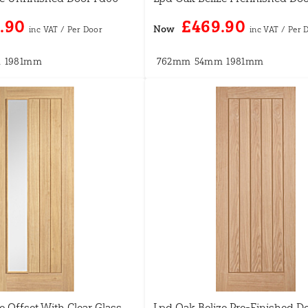
.90
£469.90
Now
m
1981mm
762mm
54mm
1981mm
e Offset With Clear Glass
Lpd Oak Belize Pre-Finished D