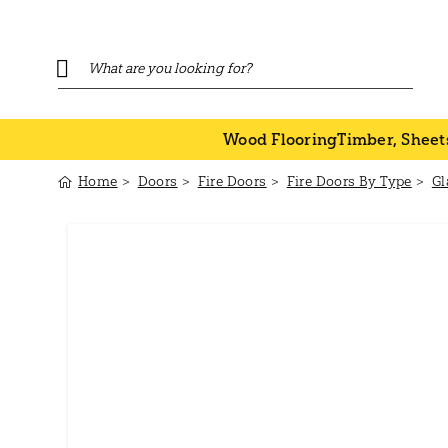
Wood Flooring
Timber, Sheet
Home
Doors
Fire Doors
Fire Doors By Type
Gl