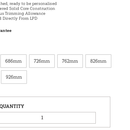
hed, ready to be personalised
ered Solid Core Construction
us Trimming Allowance
d Directly From LPD
rantee
686mm
726mm
762mm
826mm
926mm