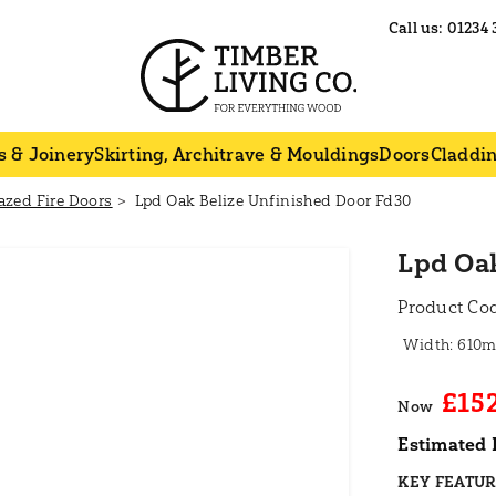
Call us:
01234 
s & Joinery
Skirting, Architrave & Mouldings
Doors
Claddi
azed Fire Doors
Lpd Oak Belize Unfinished Door Fd30
Lpd Oak
Product Co
610
£15
Now
Estimated 
KEY FEATU