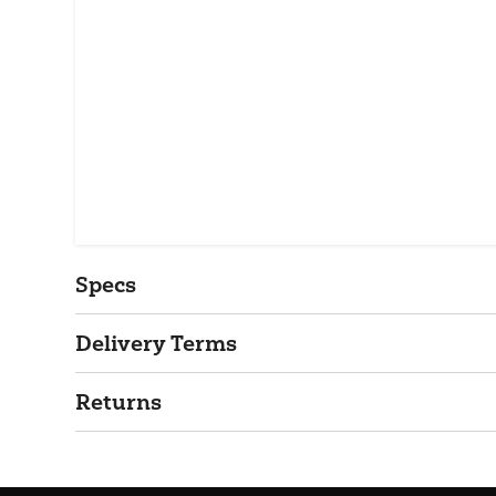
Specs
Delivery Terms
Returns