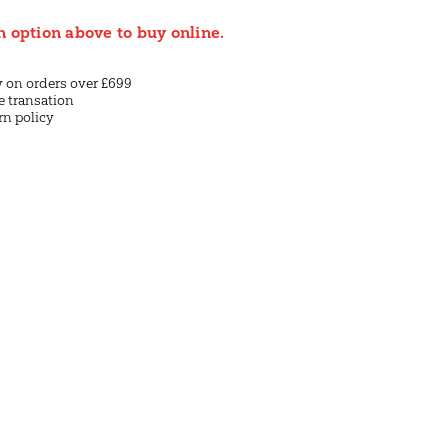
n option above to buy online.
y on orders over £699
e transation
rn policy