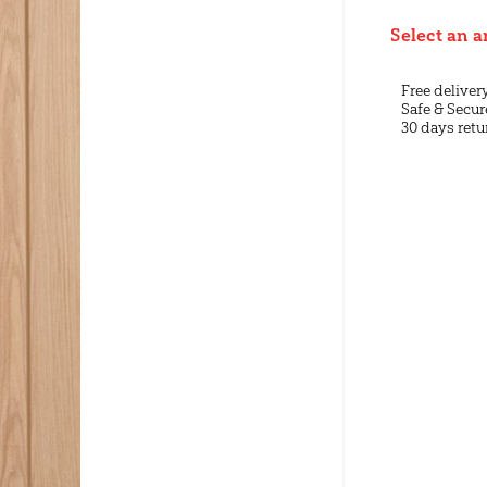
Select an a
Free deliver
Safe & Secur
30 days retu