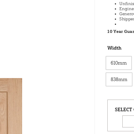
Unfinis
Engine
Genero
Shippe
10 Year Gua
Width
610mm
838mm