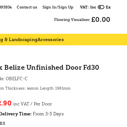
395934
Contact us
Sign In/Sign Up
VAT:
Inc
Ex
£0.00
Flooring Visualiser
ng & Landscaping
Accessories
 Belize Unfinished Door Fd30
de:
OBELFC-C
mm
44mm
1981mm
2.90
Delivery Time:
From 3-5 Days
RES