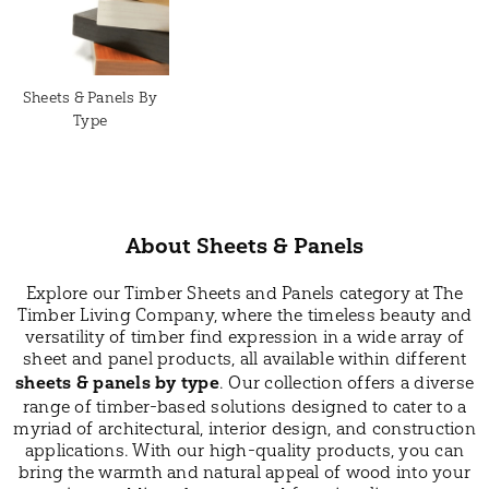
Sheets & Panels By
Type
About Sheets & Panels
Explore our Timber Sheets and Panels category at The
Timber Living Company, where the timeless beauty and
versatility of timber find expression in a wide array of
sheet and panel products, all available within different
sheets & panels by type
. Our collection offers a diverse
range of timber-based solutions designed to cater to a
myriad of architectural, interior design, and construction
applications. With our high-quality products, you can
bring the warmth and natural appeal of wood into your