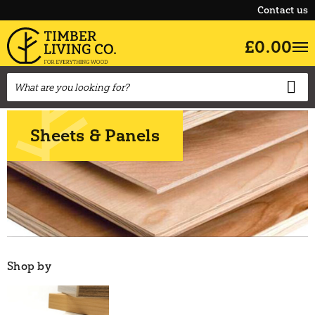
Contact us
£0.00
Sheets & Panels
Shop by