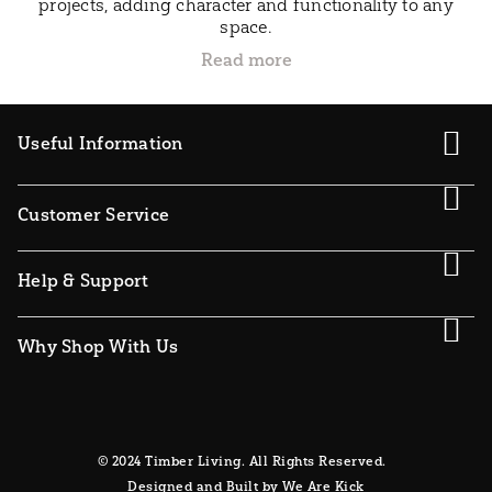
projects, adding character and functionality to any
space.
Useful Information
Customer Service
Help & Support
Why Shop With Us
© 2024 Timber Living. All Rights Reserved.
Designed and Built by We Are Kick