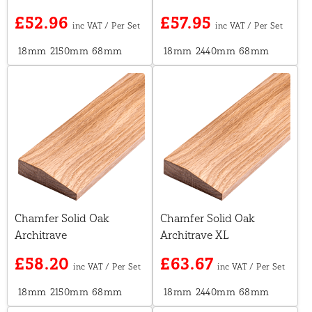
£52.96
£57.95
18mm
2150mm
68mm
18mm
2440mm
68mm
Chamfer Solid Oak
Chamfer Solid Oak
Architrave
Architrave XL
£58.20
£63.67
18mm
2150mm
68mm
18mm
2440mm
68mm