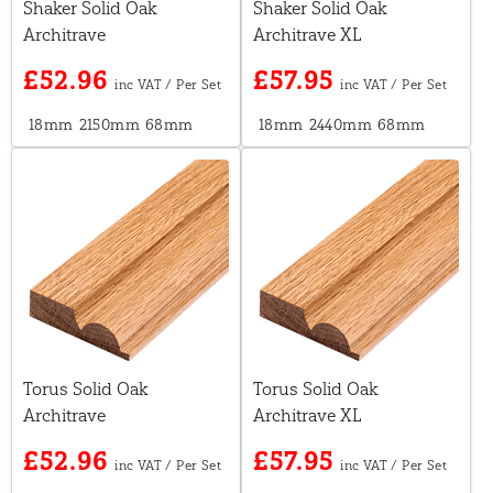
Shaker Solid Oak
Shaker Solid Oak
Architrave
Architrave XL
£52.96
£57.95
18mm
2150mm
68mm
18mm
2440mm
68mm
Torus Solid Oak
Torus Solid Oak
Architrave
Architrave XL
£52.96
£57.95