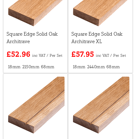
Square Edge Solid Oak
Square Edge Solid Oak
Architrave
Architrave XL
£52.96
£57.95
18mm
2150mm
68mm
18mm
2440mm
68mm