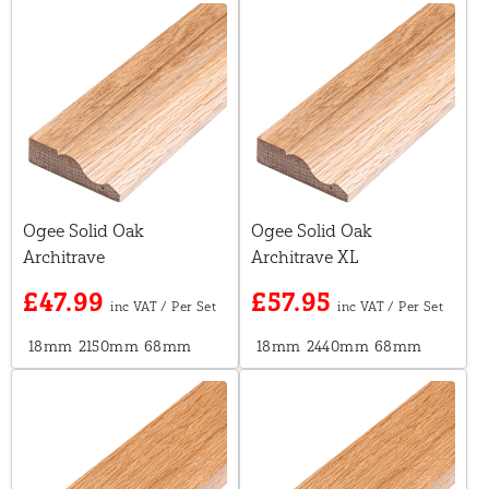
Ogee Solid Oak
Ogee Solid Oak
Architrave
Architrave XL
£47.99
£57.95
18mm
2150mm
68mm
18mm
2440mm
68mm