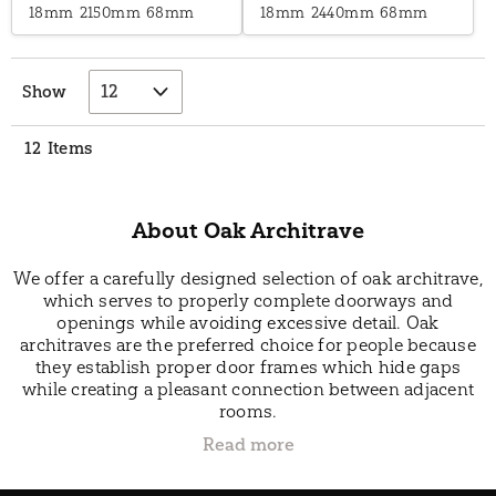
18mm
2150mm
68mm
18mm
2440mm
68mm
Show
12
Items
About Oak Architrave
We offer a carefully designed selection of oak architrave,
which serves to properly complete doorways and
openings while avoiding excessive detail. Oak
architraves are the preferred choice for people because
they establish proper door frames which hide gaps
while creating a pleasant connection between adjacent
rooms.