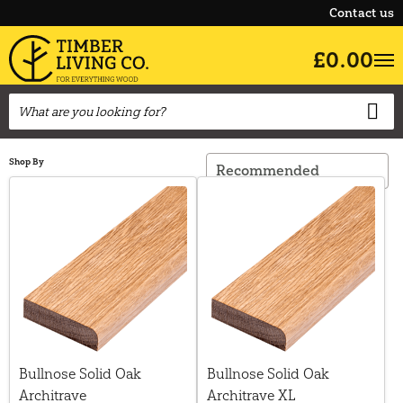
Contact us
£0.00
Shop By
Bullnose Solid Oak
Bullnose Solid Oak
Architrave
Architrave XL