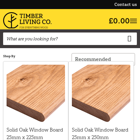
Contact us
£0.00
Shop By
Solid Oak Window Board
Solid Oak Window Board
25mm x 225mm
25mm x 250mm