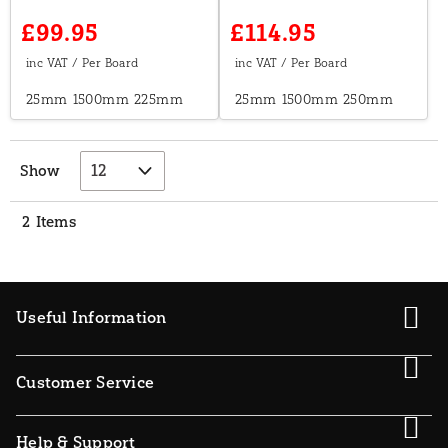
£99.95
£114.95
25mm
1500mm
225mm
25mm
1500mm
250mm
Show
2
Items
Useful Information
Customer Service
Help & Support