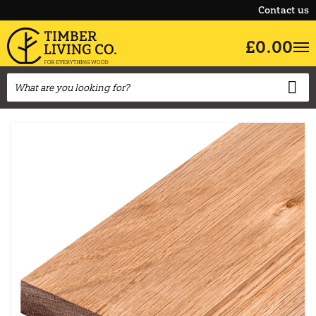
Contact us
£0.00