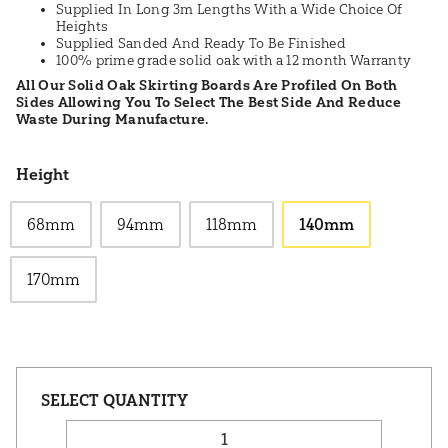
Supplied In Long 3m Lengths With a Wide Choice Of
Heights
Supplied Sanded And Ready To Be Finished
100% prime grade solid oak with a 12 month Warranty
All Our Solid Oak Skirting Boards Are Profiled On Both
Sides Allowing You To Select The Best Side And Reduce
Waste During Manufacture.
Height
68mm
94mm
118mm
140mm
170mm