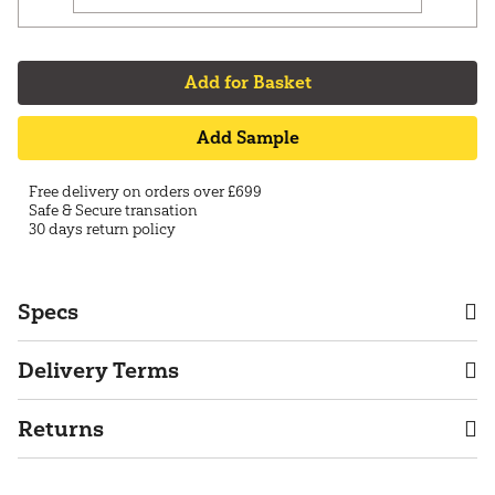
Add for Basket
Add Sample
Free delivery on orders over £699
Safe & Secure transation
30 days return policy
Specs
Delivery Terms
Returns