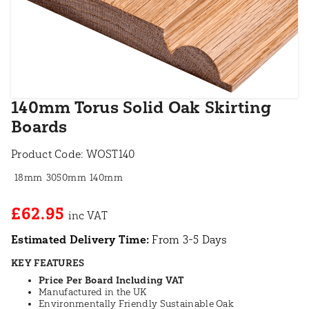
140mm Torus Solid Oak Skirting
Boards
Product Code:
WOST140
18mm
3050mm
140mm
£62.95
Estimated Delivery Time:
From 3-5 Days
KEY FEATURES
Price Per Board Including VAT
Manufactured in the UK
Environmentally Friendly Sustainable Oak