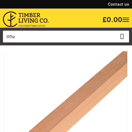
Contact us
£0.00