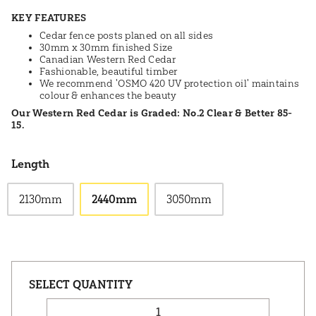
KEY FEATURES
Cedar fence posts planed on all sides
30mm x 30mm finished Size
Canadian Western Red Cedar
Fashionable, beautiful timber
We recommend 'OSMO 420 UV protection oil' maintains
colour & enhances the beauty
Our Western Red Cedar is Graded: No.2 Clear & Better 85-
15.
Length
2130mm
2440mm
3050mm