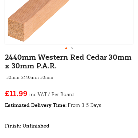
2440mm Western Red Cedar 30mm
x 30mm P.A.R.
30mm
2440mm
30mm
£11.99
Estimated Delivery Time:
From 3-5 Days
Unfinished