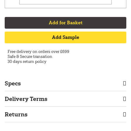
Add for Basket
Add Sample
Free delivery on orders over £699
Safe & Secure transation
30 days return policy
Specs
Delivery Terms
Returns