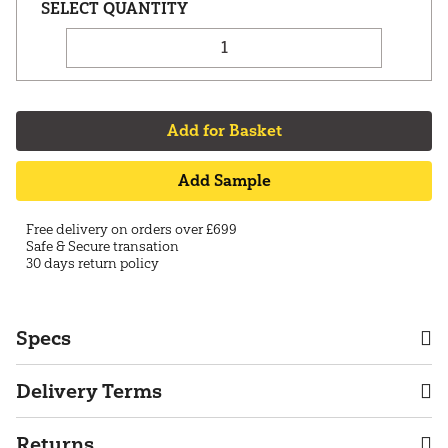
Add for Basket
Add Sample
Free delivery on orders over £699
Safe & Secure transation
30 days return policy
Specs
Delivery Terms
Returns