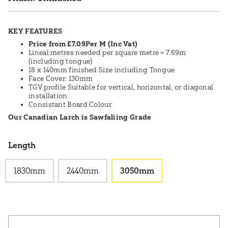
KEY FEATURES
Price from £7.09Per M (Inc Vat)
Lineal metres needed per square metre = 7.69m
(including tongue)
18 x 140mm finished Size including Tongue
Face Cover: 130mm
TGV profile Suitable for vertical, horizontal, or diagonal
installation
Consistant Board Colour
Our Canadian Larch is Sawfaliing Grade
Length
1830mm
2440mm
3050mm