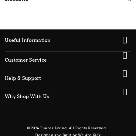
Useful Information
Customer Service
Help & Support
Why Shop With Us
© 2024 Timber Living. All Rights Reserved.
Designed and Built by We Are Kick