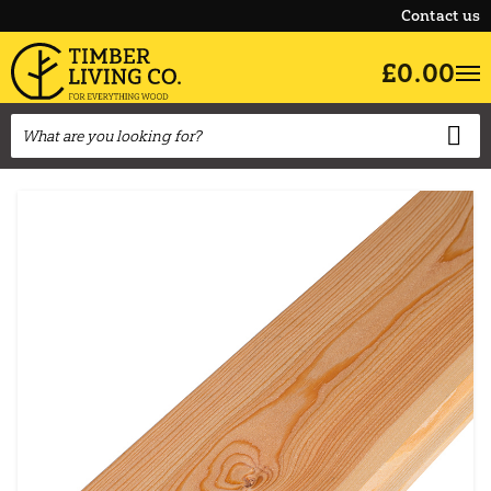
Contact us
£0.00