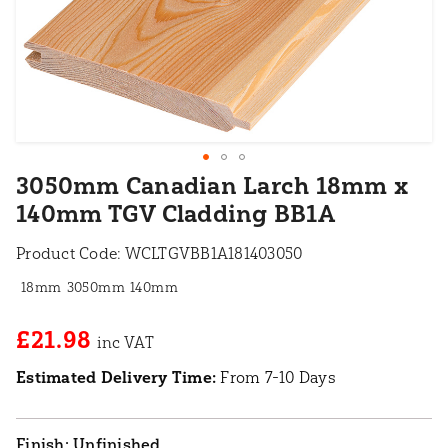
3050mm Canadian Larch 18mm x
140mm TGV Cladding BB1A
Product Code:
WCLTGVBB1A181403050
18mm
3050mm
140mm
£21.98
Estimated Delivery Time:
From 7-10 Days
Unfinished