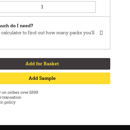
uch do I need?
 calculator to find out how many packs you'll
Add for Basket
Add Sample
y on orders over £699
e transation
rn policy