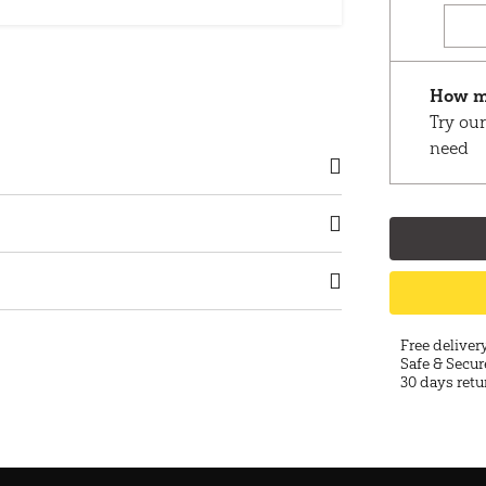
How m
Try our
need
Free deliver
Safe & Secur
30 days retu