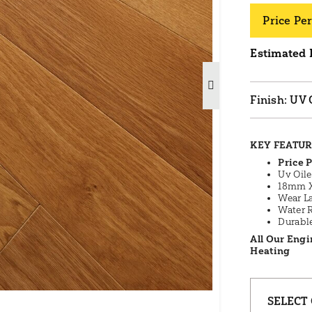
Price Per
Estimated 
UV 
KEY FEATU
Price P
Uv Oil
18mm X
Wear L
Water 
Durabl
All Our Engi
Heating