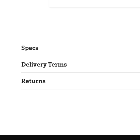
Specs
Delivery Terms
Returns