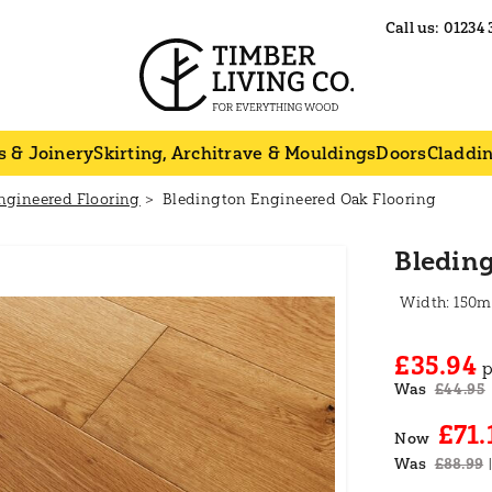
Call us:
01234 
s & Joinery
Skirting, Architrave & Mouldings
Doors
Claddi
ngineered Flooring
Bledington Engineered Oak Flooring
Bledin
150
£35.94
p
Was
£44.95
£71.
Now
Was
£88.99