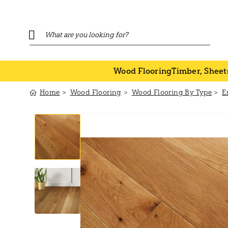
Wood Flooring
Timber, Sheet
Home
Wood Flooring
Wood Flooring By Type
E