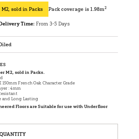
2
 M2, sold in Packs
Pack coverage is 1.98m
Delivery Time:
From 3-5 Days
Oiled
RES
er M2, sold in Packs.
ed
 150mm French Oak Character Grade
ayer : 4mm
Resistant
e and Long Lasting
neered Floors are Suitable for use with Underfloor