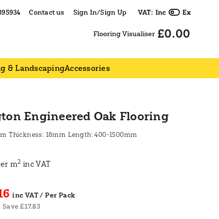
395934
Contact us
Sign In/Sign Up
VAT:
Inc
Ex
£0.00
Flooring Visualiser
ng & Landscaping
Accessories
gton Engineered Oak Flooring
mm
18mm
400-1500mm
2
er m
inc VAT
16
Save £17.83
|