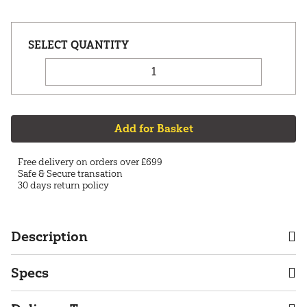
Add for Basket
Free delivery on orders over £699
Safe & Secure transation
30 days return policy
Description
Specs