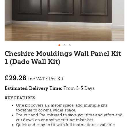
Cheshire Mouldings Wall Panel Kit
1 (Dado Wall Kit)
£29.28
Estimated Delivery Time:
From 3-5 Days
KEY FEATURES
One kit covers a 2 meter space, add multiple kits
together to cover a wider space.
Pre-cut and Pre-mitered to save you time and effort and
cut down on annoying cutting mistakes.
Quick and easy to fit with full instructions available