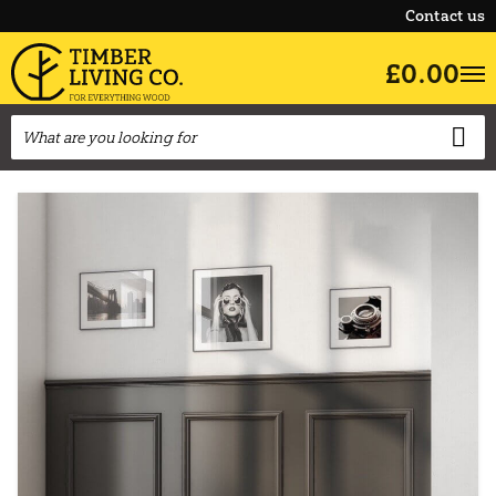
Contact us
£0.00