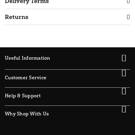
Delivery Terms
Returns
Useful Information
Customer Service
Help & Support
Why Shop With Us