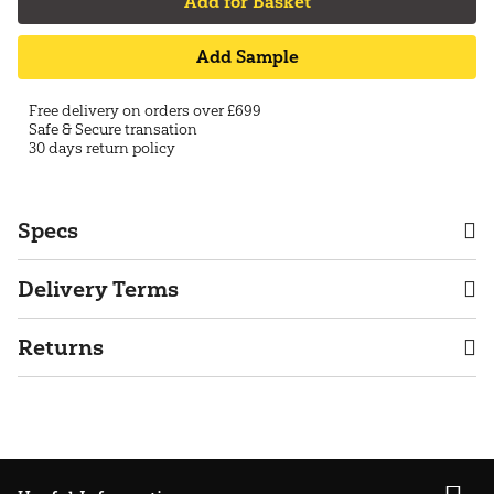
Add for Basket
Add Sample
Free delivery on orders over £699
Safe & Secure transation
30 days return policy
Specs
Delivery Terms
Returns