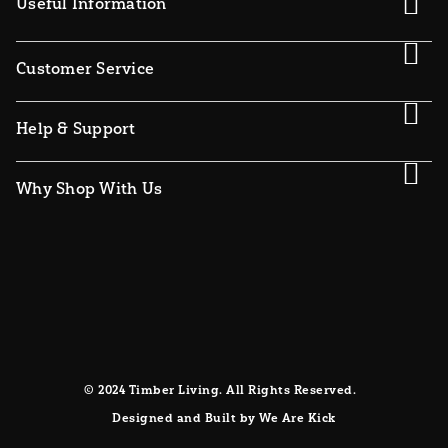
Useful Information
Customer Service
Help & Support
Why Shop With Us
© 2024 Timber Living. All Rights Reserved.
Designed and Built by We Are Kick