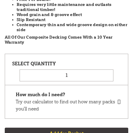
Requires very little maintenance and outlasts
traditional timber!
Wood grain and & groove effect
Slip Resistant
Contemporary thin and wide groove design on either
side
All Of Our Composite Decking Comes With a 10 Year
Warranty
How much do I need?
Try our calculator to find out how many packs
you'll need