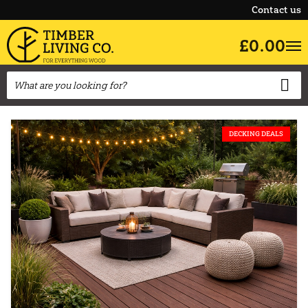
Contact us
£0.00
DECKING DEALS