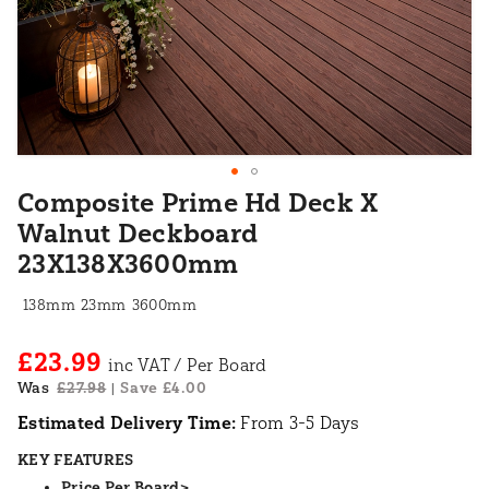
Composite Prime Hd Deck X
Walnut Deckboard
23X138X3600mm
138mm
23mm
3600mm
£23.99
Was
£27.98
Save £4.00
|
Estimated Delivery Time:
From 3-5 Days
KEY FEATURES
Price Per Board>