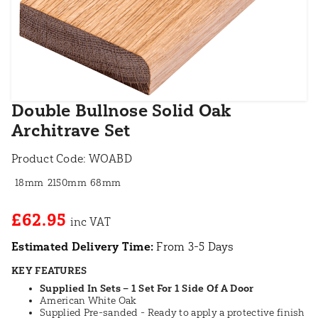
Double Bullnose Solid Oak
Architrave Set
Product Code:
WOABD
18mm
2150mm
68mm
£62.95
Estimated Delivery Time:
From 3-5 Days
KEY FEATURES
Supplied In Sets – 1 Set For 1 Side Of A Door
American White Oak
Supplied Pre-sanded - Ready to apply a protective finish