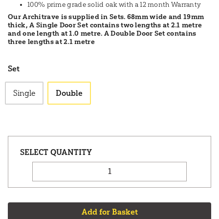
100% prime grade solid oak with a 12 month Warranty
Our Architrave is supplied in Sets. 68mm wide and 19mm
thick, A Single Door Set contains two lengths at 2.1 metre
and one length at 1.0 metre. A Double Door Set contains
three lengths at 2.1 metre
Set
Single
Double
Add for Basket