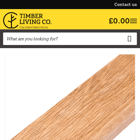
Contact us
£0.00