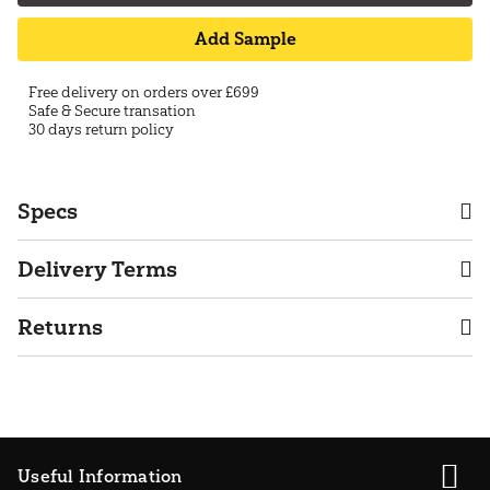
Add Sample
Free delivery on orders over £699
Safe & Secure transation
30 days return policy
Specs
Delivery Terms
Returns
Useful Information