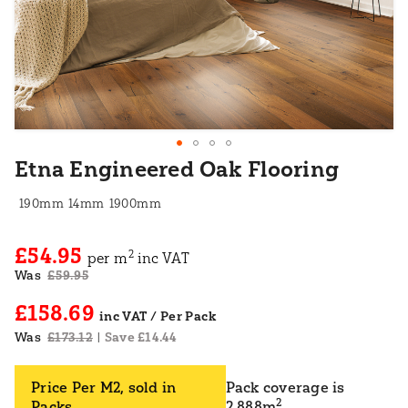
Etna Engineered Oak Flooring
190mm
14mm
1900mm
£54.95
2
per m
inc VAT
Was
£59.95
£158.69
Was
£173.12
Save £14.44
|
Price Per M2, sold in
Pack coverage is
2
Packs
2.888m