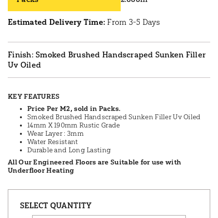
Estimated Delivery Time:
From 3-5 Days
Smoked Brushed Handscraped Sunken Filler
Uv Oiled
KEY FEATURES
Price Per M2, sold in Packs.
Smoked Brushed Handscraped Sunken Filler Uv Oiled
14mm X 190mm Rustic Grade
Wear Layer : 3mm
Water Resistant
Durable and Long Lasting
All Our Engineered Floors are Suitable for use with
Underfloor Heating