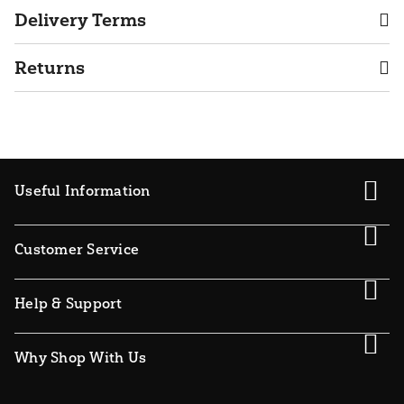
Delivery Terms
Returns
Useful Information
Customer Service
Help & Support
Why Shop With Us