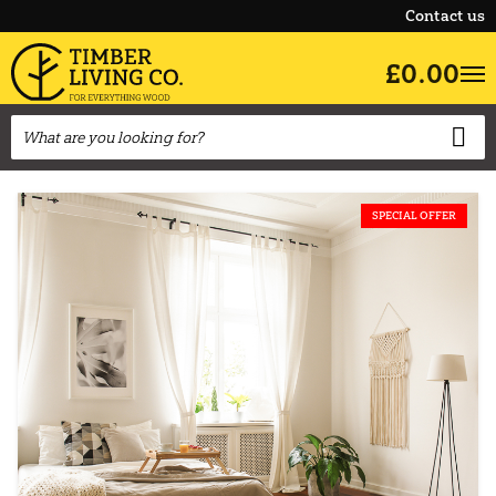
Contact us
£0.00
SPECIAL OFFER