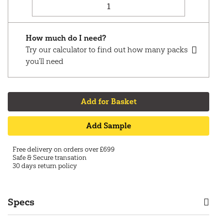
How much do I need?
Try our calculator to find out how many packs
you'll need
Add for Basket
Add Sample
Free delivery on orders over £699
Safe & Secure transation
30 days return policy
Specs