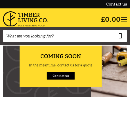
Contact us
£0.00