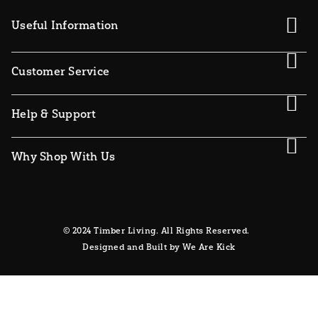
Useful Information
Customer Service
Help & Support
Why Shop With Us
© 2024 Timber Living. All Rights Reserved.
Designed and Built by We Are Kick