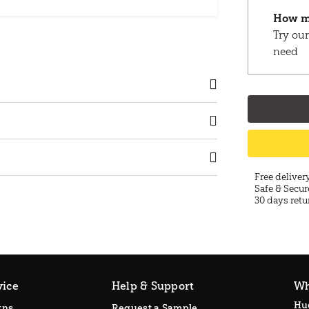
How m
Try our
need
Free deliver
Safe & Secur
30 days retu
vice
Help & Support
Wh
Hu
rns
Request a Sample