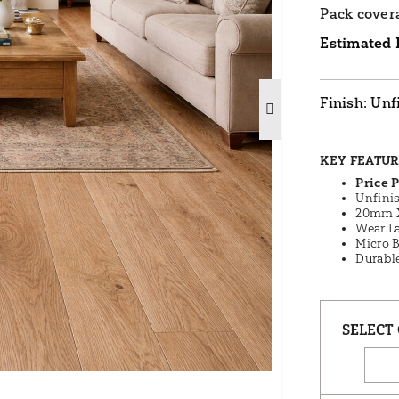
Pack cover
Estimated 
Unf
KEY FEATU
Price 
Unfini
20mm 
Wear La
Micro 
Durabl