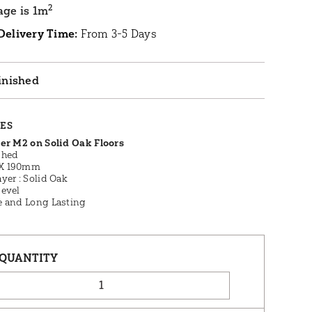
2
age is 1m
Delivery Time:
From 3-5 Days
inished
RES
Per M2 on Solid Oak Floors
shed
X 190mm
yer : Solid Oak
Bevel
e and Long Lasting