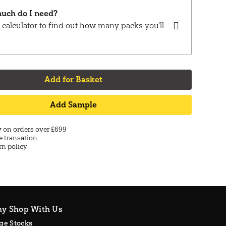
uch do I need?
 calculator to find out how many packs you'll
Add for Basket
Add Sample
y on orders over £699
e transation
rn policy
y Shop With Us
ge Stocks