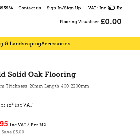
395934
Contact us
Sign In/Sign Up
VAT:
Inc
Ex
£0.00
Flooring Visualiser
ng & Landscaping
Accessories
ld Solid Oak Flooring
mm
20mm
400-2200mm
2
per m
inc VAT
.95
Save £5.00
|