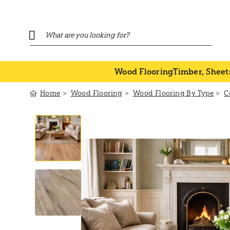
Wood Flooring
Timber, Sheet
Home
Wood Flooring
Wood Flooring By Type
C