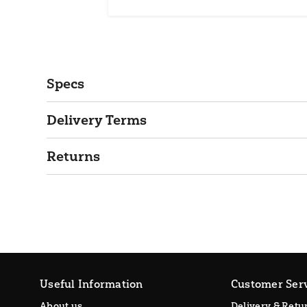
Specs
Delivery Terms
Returns
Useful Information
Customer Ser
About us
Delivery & Retu