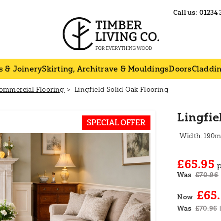
Call us:
01234 
s & Joinery
Skirting, Architrave & Mouldings
Doors
Claddi
ommercial Flooring
Lingfield Solid Oak Flooring
Lingfie
SPECIAL OFFER
190
£65.95
Was
£70.96
£65
Now
Was
£70.96