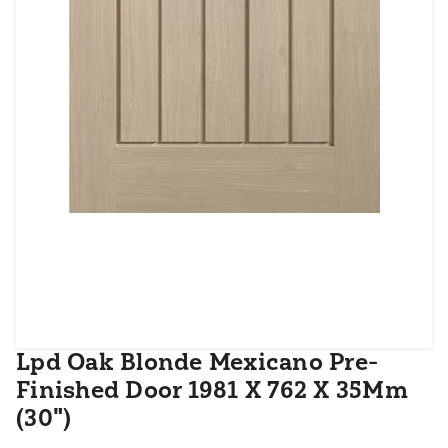
Lpd Oak Blonde Mexicano Pre-
Finished Door 1981 X 762 X 35Mm
(30")