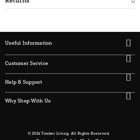
Returns
Useful Information
Customer Service
Help & Support
Why Shop With Us
© 2024 Timber Living. All Rights Reserved.