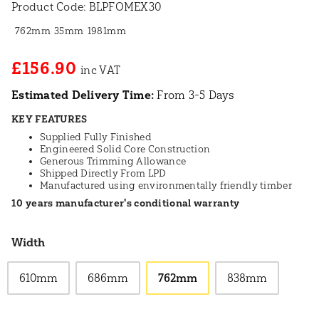
Product Code:
BLPFOMEX30
762mm
35mm
1981mm
£156.90
Estimated Delivery Time:
From 3-5 Days
KEY FEATURES
Supplied Fully Finished
Engineered Solid Core Construction
Generous Trimming Allowance
Shipped Directly From LPD
Manufactured using environmentally friendly timber
10 years manufacturer's conditional warranty
Width
610mm
686mm
762mm
838mm