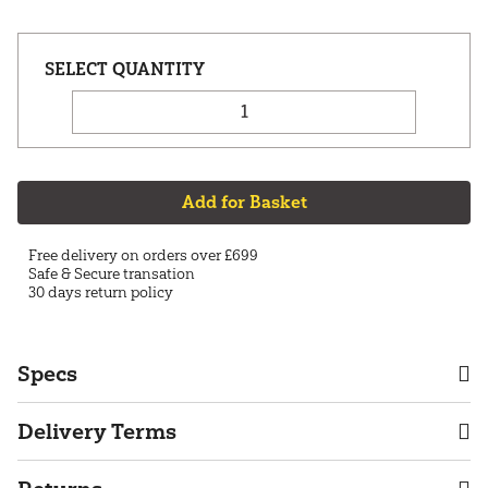
Add for Basket
Free delivery on orders over £699
Safe & Secure transation
30 days return policy
Specs
Delivery Terms