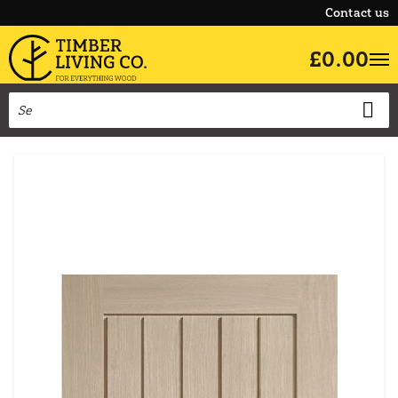
Contact us
£0.00