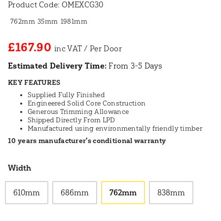
Product Code:
OMEXCG30
762mm
35mm
1981mm
£167.90
Estimated Delivery Time:
From 3-5 Days
KEY FEATURES
Supplied Fully Finished
Engineered Solid Core Construction
Generous Trimming Allowance
Shipped Directly From LPD
Manufactured using environmentally friendly timber
10 years manufacturer's conditional warranty
Width
610mm
686mm
762mm
838mm