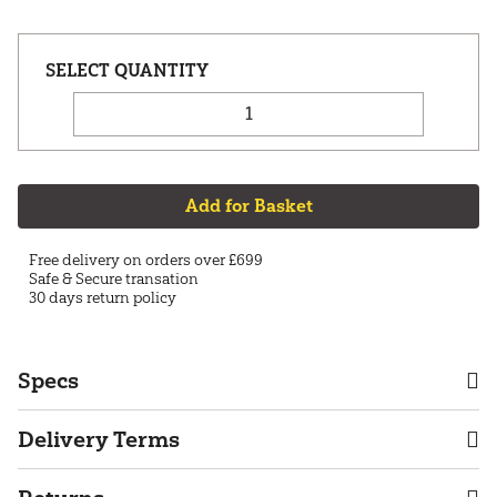
Add for Basket
Free delivery on orders over £699
Safe & Secure transation
30 days return policy
Specs
Delivery Terms