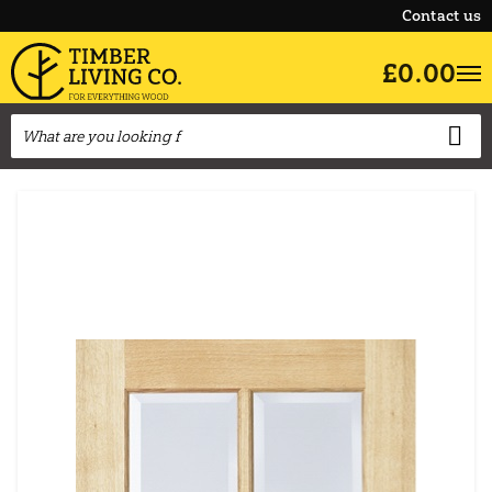
Contact us
£0.00