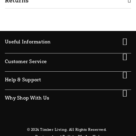
Returns
Useful Information
Customer Service
Help & Support
Why Shop With Us
© 2024 Timber Living. All Rights Reserved.