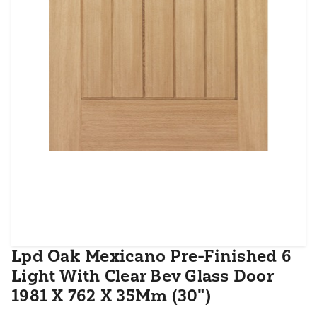
Lpd Oak Mexicano Pre-Finished 6
Light With Clear Bev Glass Door
1981 X 762 X 35Mm (30")