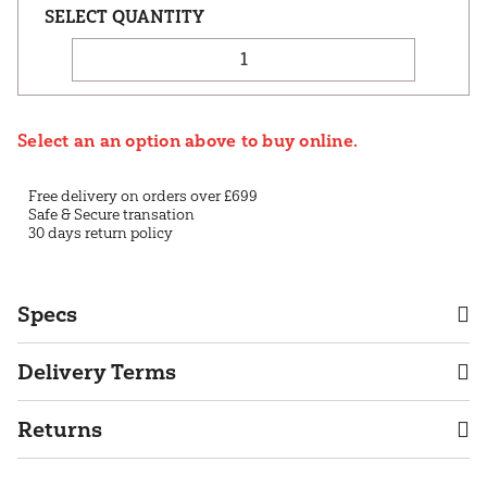
Select an an option above to buy online.
Free delivery on orders over £699
Safe & Secure transation
30 days return policy
Specs
Delivery Terms
Returns