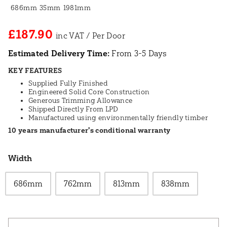
686mm
35mm
1981mm
£187.90
Estimated Delivery Time:
From 3-5 Days
KEY FEATURES
Supplied Fully Finished
Engineered Solid Core Construction
Generous Trimming Allowance
Shipped Directly From LPD
Manufactured using environmentally friendly timber
10 years manufacturer's conditional warranty
Width
686mm
762mm
813mm
838mm