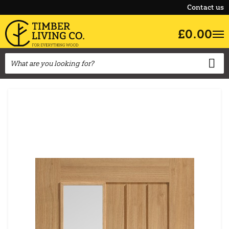
Contact us
£0.00