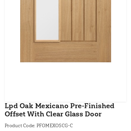
Lpd Oak Mexicano Pre-Finished
Offset With Clear Glass Door
Product Code:
PFOMEXOSCG-C