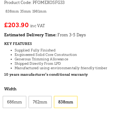
Product Code:
PFOMEXOSFG33
838mm
35mm
1981mm
£203.90
Estimated Delivery Time:
From 3-5 Days
KEY FEATURES
Supplied Fully Finished
Engineered Solid Core Construction
Generous Trimming Allowance
Shipped Directly From LPD
Manufactured using environmentally friendly timber
10 years manufacturer's conditional warranty
Width
686mm
762mm
838mm