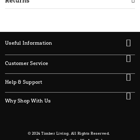
Returns
Useful Information
Customer Service
Help & Support
Why Shop With Us
© 2024 Timber Living. All Rights Reserved.