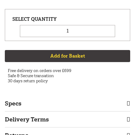
Add for Basket
Free delivery on orders over £699
Safe & Secure transation
30 days return policy
Specs
Delivery Terms