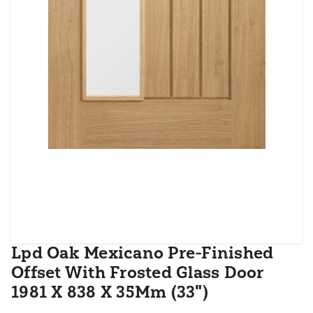
Lpd Oak Mexicano Pre-Finished
Offset With Frosted Glass Door
1981 X 838 X 35Mm (33")