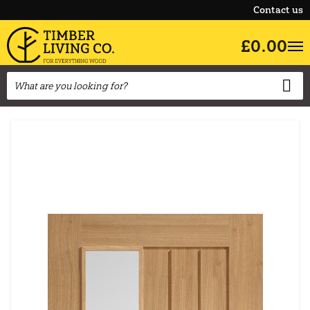
Contact us
£0.00