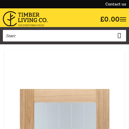
Contact us
£0.00