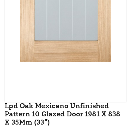
Lpd Oak Mexicano Unfinished
Pattern 10 Glazed Door 1981 X 838
X 35Mm (33")