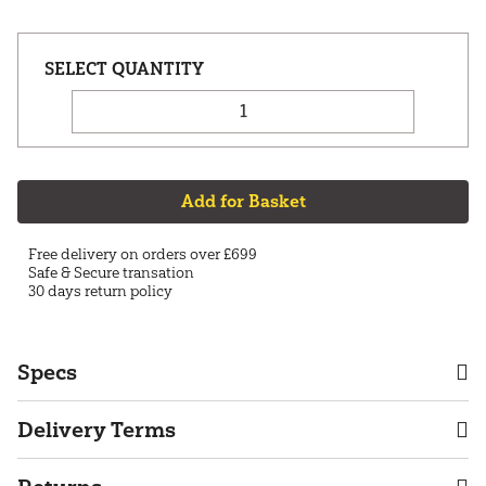
Add for Basket
Free delivery on orders over £699
Safe & Secure transation
30 days return policy
Specs
Delivery Terms