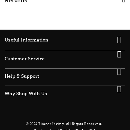
Returns
Useful Information
Customer Service
Help & Support
Why Shop With Us
© 2024 Timber Living. All Rights Reserved.