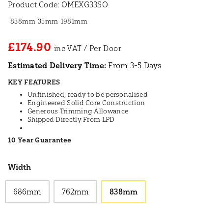
Product Code:
OMEXG33SO
838mm
35mm
1981mm
£174.90
Estimated Delivery Time:
From 3-5 Days
KEY FEATURES
Unfinished, ready to be personalised
Engineered Solid Core Construction
Generous Trimming Allowance
Shipped Directly From LPD
10 Year Guarantee
Width
686mm
762mm
838mm