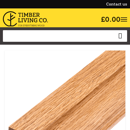
Contact us
£0.00