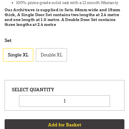
100% prime grade solid oak with a 12 month Warranty
Our Architrave is supplied in Sets. 68mm wide and 19mm
thick, A Single Door Set contains two lengths at 2.4 metre
and one length at 1.0 metre. A Double Door Set contains
three lengths at 2.4 metre
Set
Single XL
Double XL
Add for Basket