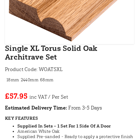
Single XL Torus Solid Oak
Architrave Set
Product Code:
WOATSXL
18mm
2440mm
68mm
£57.95
Estimated Delivery Time:
From 3-5 Days
KEY FEATURES
Supplied In Sets – 1 Set For 1 Side Of A Door
American White Oak
Supplied Pre-sanded - Ready to apply a protective finish