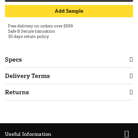
Add Sample
Free delivery on orders over £699
Safe & Secure transation
30 days return policy
Specs
Delivery Terms
Returns
Useful Information