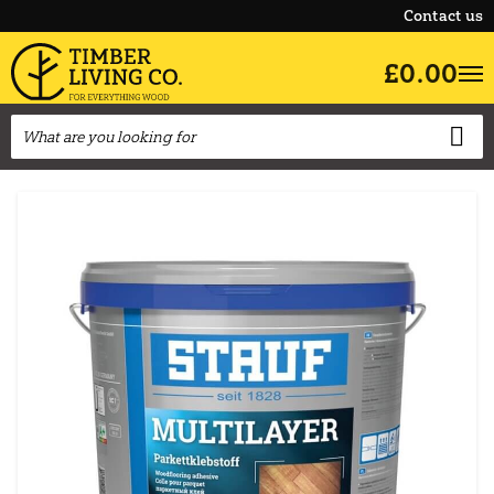
Contact us
£0.00