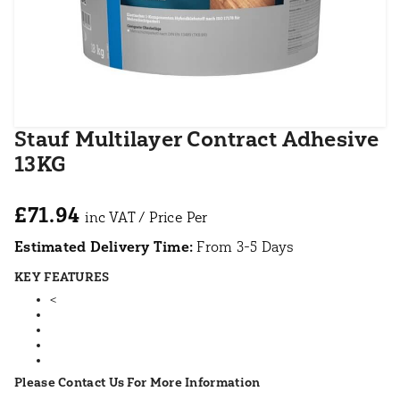
Stauf Multilayer Contract Adhesive
13KG
£71.94
Estimated Delivery Time:
From 3-5 Days
KEY FEATURES
<
Please Contact Us For More Information