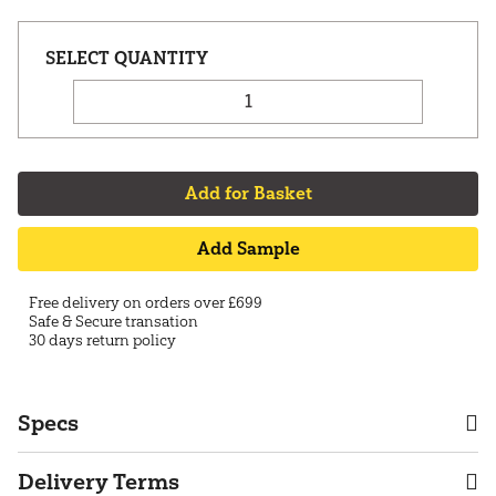
Add for Basket
Add Sample
Free delivery on orders over £699
Safe & Secure transation
30 days return policy
Specs
Delivery Terms