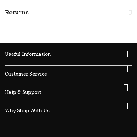
Returns
Useful Information
Customer Service
Help & Support
Why Shop With Us