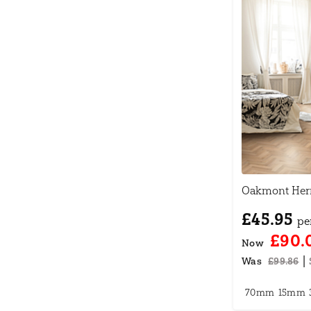
Oakmont Herr
£45.95
pe
£90.
Now
|
Was
£99.86
70mm
15mm