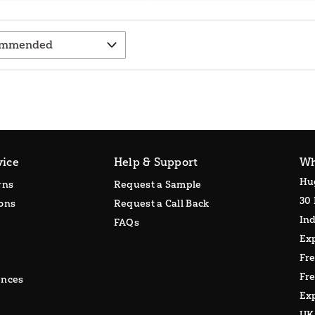
vice
Help & Support
Wh
Hu
rns
Request a Sample
30 
ons
Request a Call Back
Ind
FAQs
Ex
Fr
Fre
ences
Exp
UK