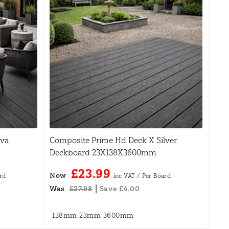
ava
Composite Prime Hd Deck X Silver
Deckboard 23X138X3600mm
£23.99
Now
|
Was
£27.98
Save £4.00
138mm
23mm
3600mm