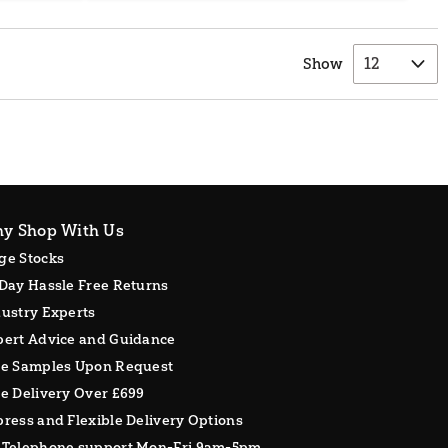
Show
y Shop With Us
ge Stocks
Day Hassle Free Returns
ustry Experts
pert Advice and Guidance
ee Samples Upon Request
e Delivery Over £699
ress and Flexible Delivery Options
 Telephone support Mon-Fri 9am-5pm