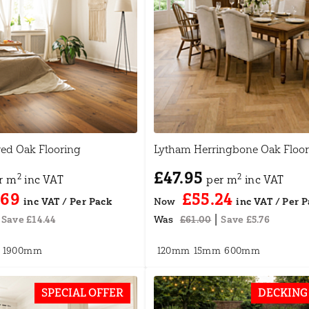
red Oak Flooring
Lytham Herringbone Oak Floor
£47.95
2
2
r m
inc VAT
per m
inc VAT
.69
£55.24
Now
|
Save £14.44
Was
£61.00
Save £5.76
1900mm
120mm
15mm
600mm
SPECIAL OFFER
DECKING