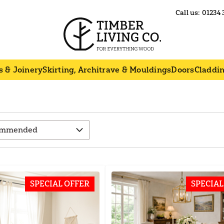
Call us:
01234 
s & Joinery
Skirting, Architrave & Mouldings
Doors
Claddi
SPECIAL OFFER
SPECIAL