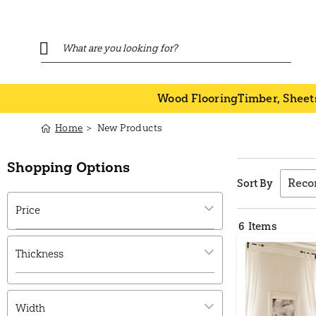
Wood Flooring
Timber, Sheet
Home
New Products
Shopping Options
Sort By
Price
6
Items
Thickness
Width