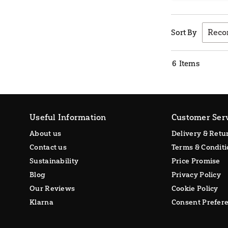
Sort By
6
Items
Useful Information
Customer Ser
About us
Delivery & Retu
Contact us
Terms & Conditi
Sustainability
Price Promise
Blog
Privacy Policy
Our Reviews
Cookie Policy
Klarna
Consent Prefer