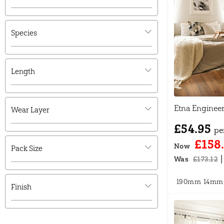
Species
Length
Etna Enginee
Wear Layer
£54.95
pe
£158
Now
Pack Size
|
Was
£173.12
190mm
14mm
Finish