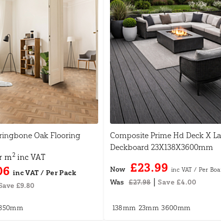
ingbone Oak Flooring
Composite Prime Hd Deck X L
Deckboard 23X138X3600mm
2
r m
inc VAT
£23.99
06
Now
|
Was
£27.98
Save £4.00
Save £9.80
350mm
138mm
23mm
3600mm