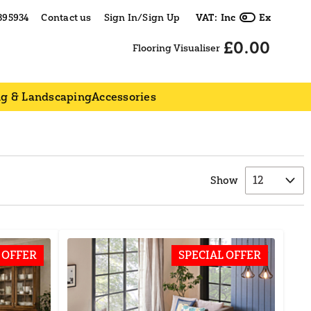
395934
Contact us
Sign In/Sign Up
VAT:
Inc
Ex
£0.00
Flooring Visualiser
ng & Landscaping
Accessories
Show
 OFFER
SPECIAL OFFER