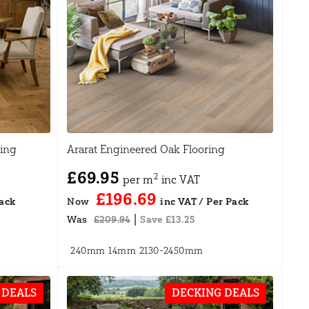
ing
Ararat Engineered Oak Flooring
£69.95
2
per m
inc VAT
£196.69
Now
|
Was
£209.94
Save £13.25
240mm
14mm
2130-2450mm
 DEALS
DECKING DEALS